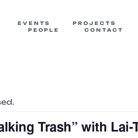
EVENTS
PROJECTS
PEOPLE
CONTACT
sed.
alking Trash” with Lai