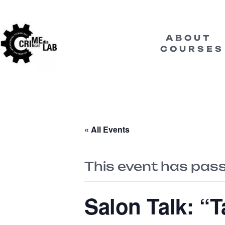
ABOUT
COURSES
« All Events
This event has pas
Salon Talk: “T