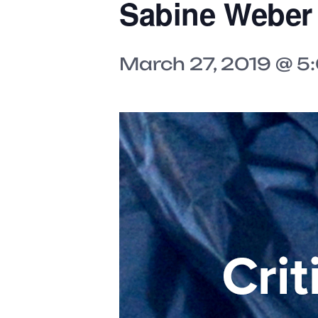
Sabine Weber
March 27, 2019 @ 5