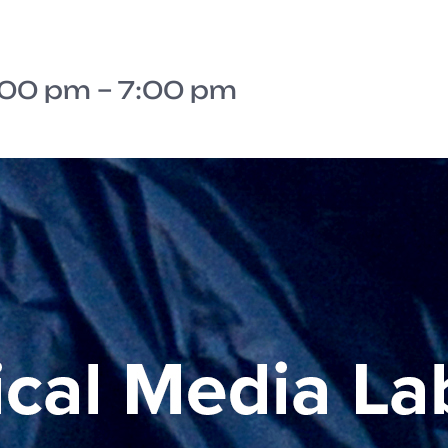
:00 pm
–
7:00 pm