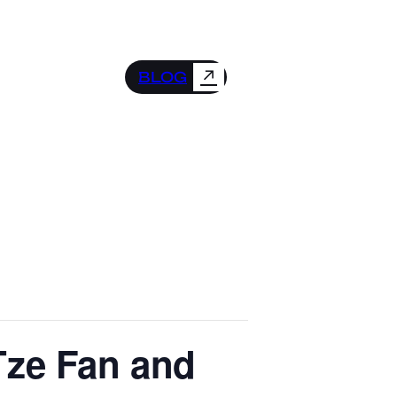
↗
BLOG
-Tze Fan and