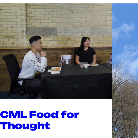
CML Food for
Thought