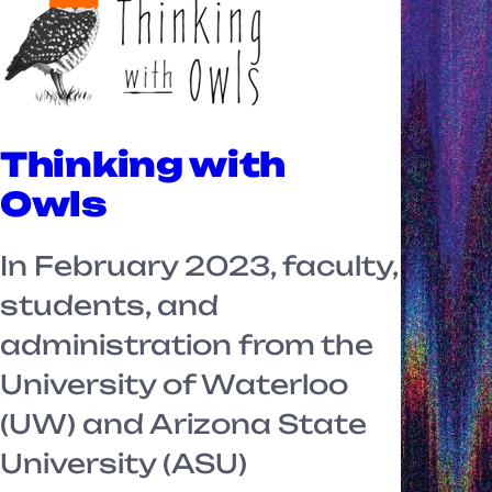
Thinking with
Owls
In February 2023, faculty,
students, and
administration from the
University of Waterloo
(UW) and Arizona State
University (ASU)