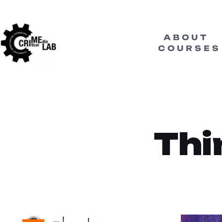
ABOUT
COURSES
Thi