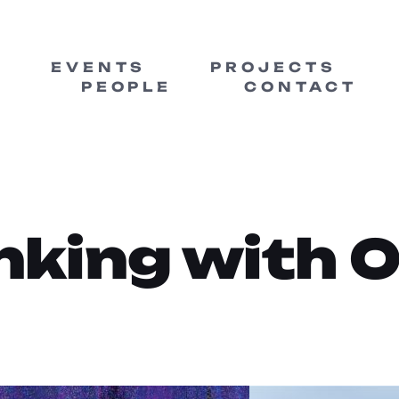
EVENTS
PROJECTS
PEOPLE
CONTACT
nking with 