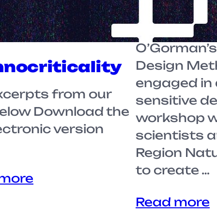
term, stude
Professor M
O’Gorman’s 
nocriticality
Design Met
engaged in 
xcerpts from our
sensitive d
below Download the
workshop wi
lectronic version
scientists 
Region Nat
to create …
 more
Read more