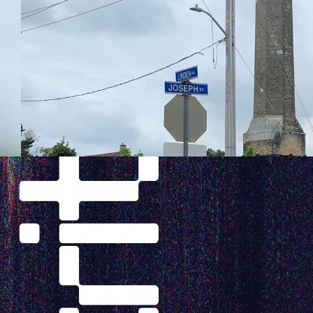
tive
hes to
 Swift
s
Fall 2022