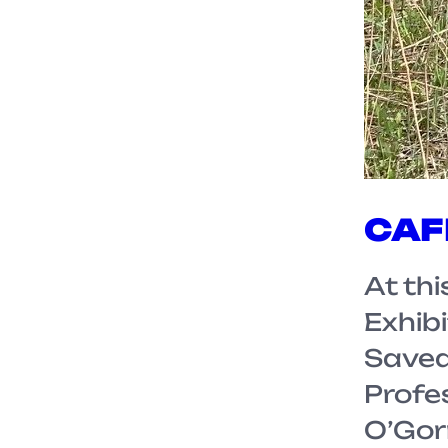
CAFK
At th
Exhibi
Saved 
Profe
O’Gor