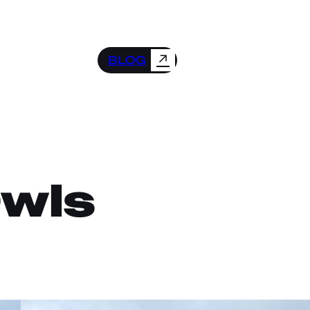
↗
BLOG
Owls