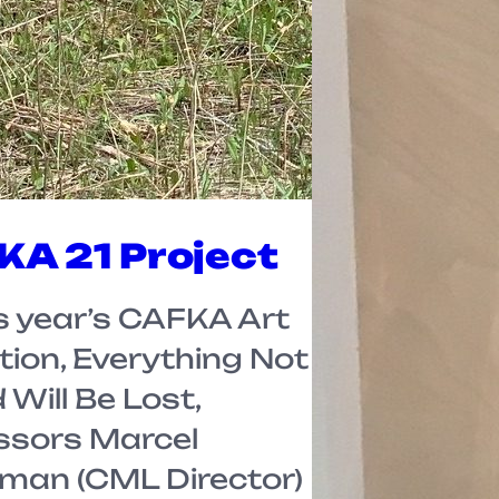
A 21 Project
is year’s CAFKA Art
tion, Everything Not
Will Be Lost,
ssors Marcel
man (CML Director)