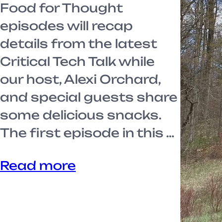
Food for Thought
episodes will recap
details from the latest
Critical Tech Talk while
our host, Alexi Orchard,
and special guests share
some delicious snacks.
The first episode in this …
Read more