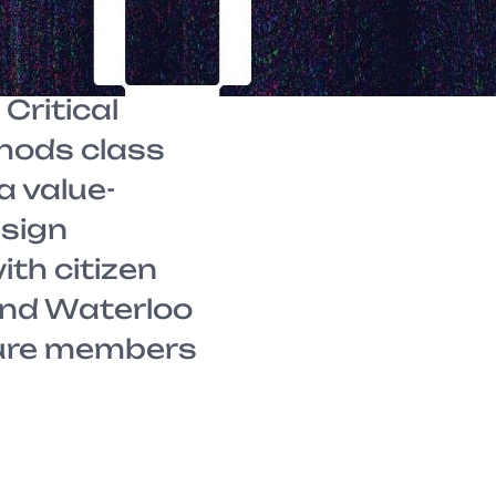
nts from
arcel
Critical
hods class
a value-
esign
th citizen
and Waterloo
ure members