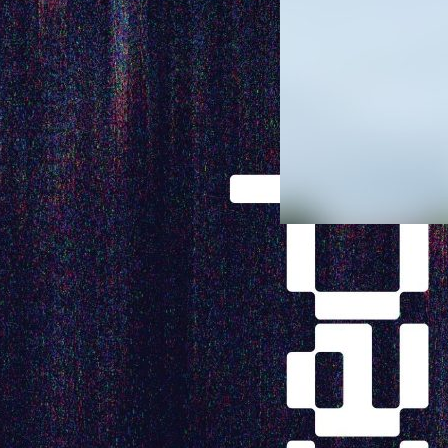
Specula
Approac
Chimney
Habitat
During the 