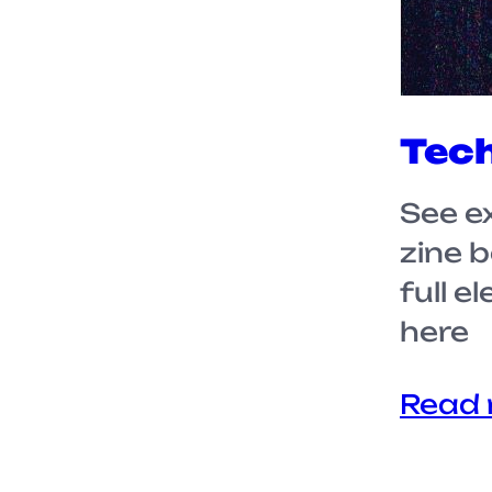
Tech
See e
zine 
full e
here
Read