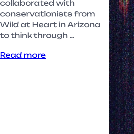
collaborated with
conservationists from
Wild at Heart in Arizona
to think through …
Read more